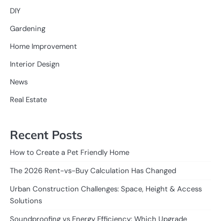
DIY
Gardening
Home Improvement
Interior Design
News
Real Estate
Recent Posts
How to Create a Pet Friendly Home
The 2026 Rent-vs-Buy Calculation Has Changed
Urban Construction Challenges: Space, Height & Access
Solutions
Soundproofing vs Energy Efficiency: Which Upgrade