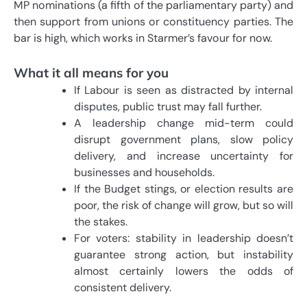
MP nominations (a fifth of the parliamentary party) and
then support from unions or constituency parties. The
bar is high, which works in Starmer’s favour for now.
What it all means for you
If Labour is seen as distracted by internal
disputes, public trust may fall further.
A leadership change mid-term could
disrupt government plans, slow policy
delivery, and increase uncertainty for
businesses and households.
If the Budget stings, or election results are
poor, the risk of change will grow, but so will
the stakes.
For voters: stability in leadership doesn’t
guarantee strong action, but instability
almost certainly lowers the odds of
consistent delivery.