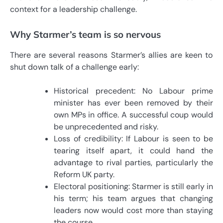
context for a leadership challenge.
Why Starmer’s team is so nervous
There are several reasons Starmer’s allies are keen to
shut down talk of a challenge early:
Historical precedent: No Labour prime
minister has ever been removed by their
own MPs in office. A successful coup would
be unprecedented and risky.
Loss of credibility: If Labour is seen to be
tearing itself apart, it could hand the
advantage to rival parties, particularly the
Reform UK party.
Electoral positioning: Starmer is still early in
his term; his team argues that changing
leaders now would cost more than staying
the course.