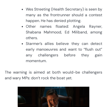
Wes Streeting (Health Secretary) is seen by
many as the frontrunner should a contest
happen. He has denied plotting.
Other names floated: Angela Rayner,
Shabana Mahmood, Ed Miliband, among
others.
Starmer’s allies believe they can detect
early manoeuvres and want to “flush out”
any challengers before they gain
momentum.
The warning is aimed at both would-be challengers
and wary MPs: don’t rock the boat yet.