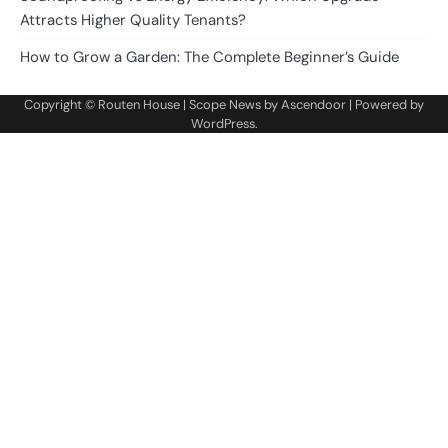
Attracts Higher Quality Tenants?
How to Grow a Garden: The Complete Beginner’s Guide
Copyright ©
Routen House
| Scope News by
Ascendoor
| Powered by
WordPress
.