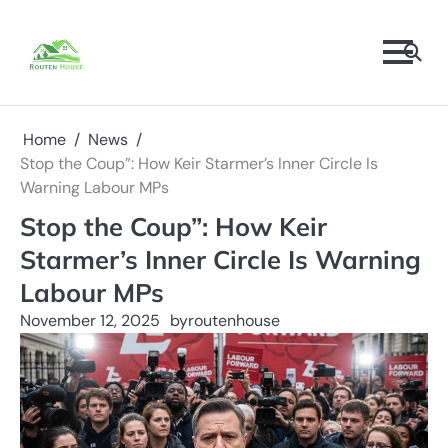
Skip
to
content
Home
News
Stop the Coup”: How Keir Starmer’s Inner Circle Is
Warning Labour MPs
Stop the Coup”: How Keir
Starmer’s Inner Circle Is Warning
Labour MPs
November 12, 2025
by
routenhouse