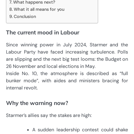
What happens next?
What it all means for you
Conclusion
The current mood in Labour
Since winning power in July 2024, Starmer and the
Labour Party have faced increasing turbulence. Polls
are slipping and the next big test looms: the Budget on
26 November and local elections in May.
Inside No. 10, the atmosphere is described as “full
bunker mode”, with aides and ministers bracing for
internal revolt.
Why the warning now?
Starmer’s allies say the stakes are high:
A sudden leadership contest could shake