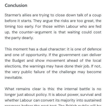
Conclusion
Starmer’s allies are trying to close down talk of a coup
before it starts. They argue the risks are too great, the
timing too early. For those within Labour who are fed
up, the counter-argument is that waiting could cost
the party dearly.
This moment has a dual character: it is one of defence
and one of opportunity. If the government can deliver
the Budget and show movement ahead of the local
elections, the warnings may have done their job. If not,
the very public failure of the challenge may become
inevitable.
What remains clear is this: the internal battle is no
longer just about policy. It is about power, survival and
whether Labour can convert its majority into sustained
progress before the next test. The British public will be