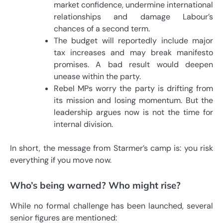
market confidence, undermine international
relationships and damage Labour’s
chances of a second term.
The budget will reportedly include major
tax increases and may break manifesto
promises. A bad result would deepen
unease within the party.
Rebel MPs worry the party is drifting from
its mission and losing momentum. But the
leadership argues now is not the time for
internal division.
In short, the message from Starmer’s camp is: you risk
everything if you move now.
Who’s being warned? Who might rise?
While no formal challenge has been launched, several
senior figures are mentioned: