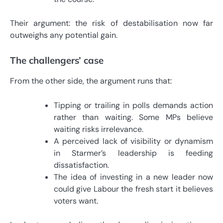
Their argument: the risk of destabilisation now far
outweighs any potential gain.
The challengers’ case
From the other side, the argument runs that:
Tipping or trailing in polls demands action
rather than waiting. Some MPs believe
waiting risks irrelevance.
A perceived lack of visibility or dynamism
in Starmer’s leadership is feeding
dissatisfaction.
The idea of investing in a new leader now
could give Labour the fresh start it believes
voters want.