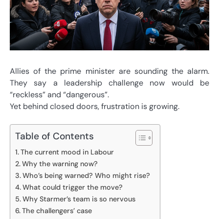
Allies of the prime minister are sounding the alarm.
They say a leadership challenge now would be
“reckless” and “dangerous”.
Yet behind closed doors, frustration is growing.
Table of Contents
The current mood in Labour
Why the warning now?
Who’s being warned? Who might rise?
What could trigger the move?
Why Starmer’s team is so nervous
The challengers’ case