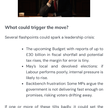
What could trigger the move?
Several flashpoints could spark a leadership crisis:
The upcoming Budget: with reports of up to
£30 billion in fiscal shortfall and potential
tax rises, the margin for error is tiny.
May’s local and devolved elections: if
Labour performs poorly, internal pressure is
likely to rise.
Backbench frustration: Some MPs argue the
government is not delivering fast enough on
promises, risking voters drifting away.
If one or more of these tilts badly, it could set the