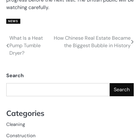
watching carefully.
NEWS
What Is a Heat
How Chinese Real Estate Became
Post
Pump Tumble
the Biggest Bubble in History
navigation
Dryer?
Search
Search
Categories
Cleaning
Construction