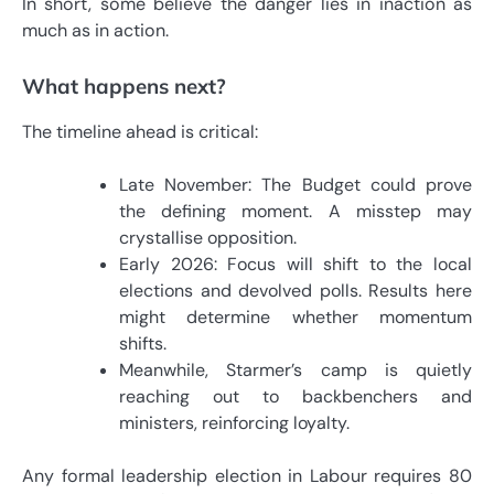
In short, some believe the danger lies in inaction as
much as in action.
What happens next?
The timeline ahead is critical:
Late November: The Budget could prove
the defining moment. A misstep may
crystallise opposition.
Early 2026: Focus will shift to the local
elections and devolved polls. Results here
might determine whether momentum
shifts.
Meanwhile, Starmer’s camp is quietly
reaching out to backbenchers and
ministers, reinforcing loyalty.
Any formal leadership election in Labour requires 80