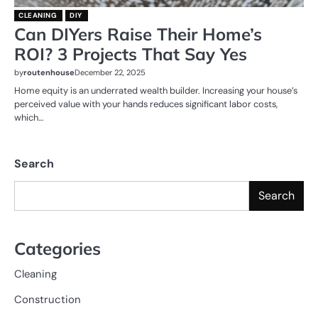
CLEANING
DIY
Can DIYers Raise Their Home’s
ROI? 3 Projects That Say Yes
by
routenhouse
December 22, 2025
Home equity is an underrated wealth builder. Increasing your house’s
perceived value with your hands reduces significant labor costs,
which…
Search
Search
Categories
Cleaning
Construction