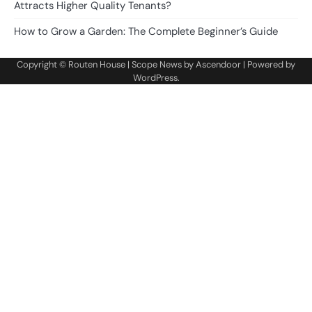
Attracts Higher Quality Tenants?
How to Grow a Garden: The Complete Beginner’s Guide
Copyright ©
Routen House
| Scope News by
Ascendoor
| Powered by
WordPress
.