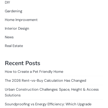
DIY
Gardening
Home Improvement
Interior Design
News
Real Estate
Recent Posts
How to Create a Pet Friendly Home
The 2026 Rent-vs-Buy Calculation Has Changed
Urban Construction Challenges: Space, Height & Access
Solutions
Soundproofing vs Energy Efficiency: Which Upgrade