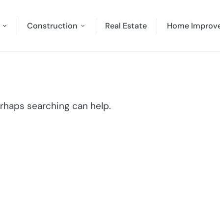
Construction
Real Estate
Home Improv
erhaps searching can help.