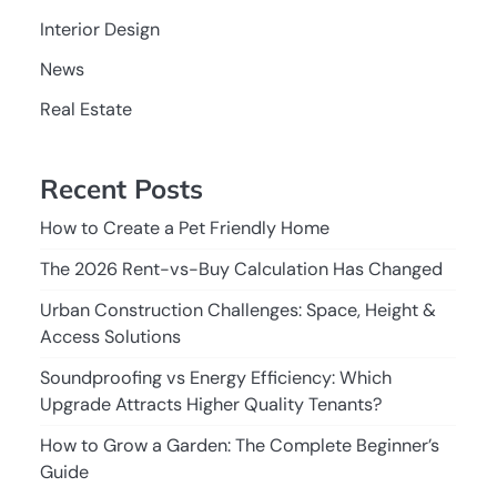
Interior Design
News
Real Estate
Recent Posts
How to Create a Pet Friendly Home
The 2026 Rent-vs-Buy Calculation Has Changed
Urban Construction Challenges: Space, Height &
Access Solutions
Soundproofing vs Energy Efficiency: Which
Upgrade Attracts Higher Quality Tenants?
How to Grow a Garden: The Complete Beginner’s
Guide