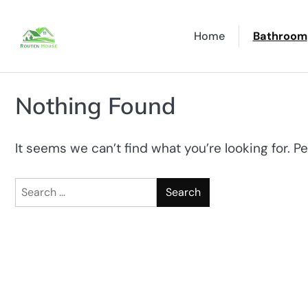
Skip
to
Home
Bathroom
content
Nothing Found
It seems we can’t find what you’re looking for. P
Search
for: