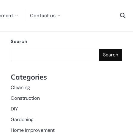
ement
Contact us
Search
Search
Categories
Cleaning
Construction
DIY
Gardening
Home Improvement