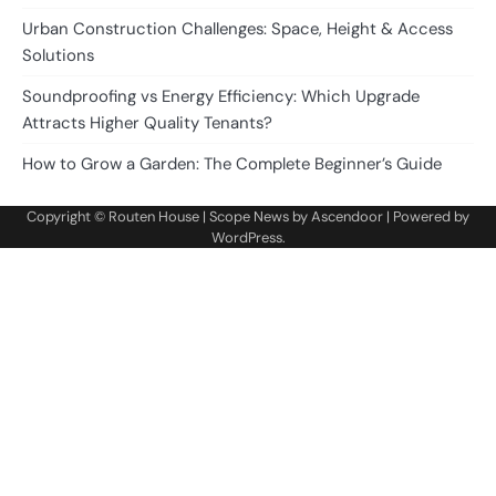
Urban Construction Challenges: Space, Height & Access
Solutions
Soundproofing vs Energy Efficiency: Which Upgrade
Attracts Higher Quality Tenants?
How to Grow a Garden: The Complete Beginner’s Guide
Copyright ©
Routen House
| Scope News by
Ascendoor
| Powered by
WordPress
.