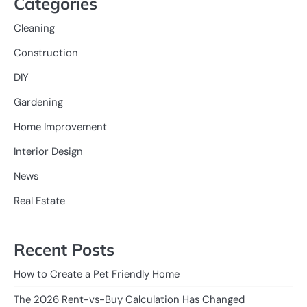
Categories
Cleaning
Construction
DIY
Gardening
Home Improvement
Interior Design
News
Real Estate
Recent Posts
How to Create a Pet Friendly Home
The 2026 Rent-vs-Buy Calculation Has Changed