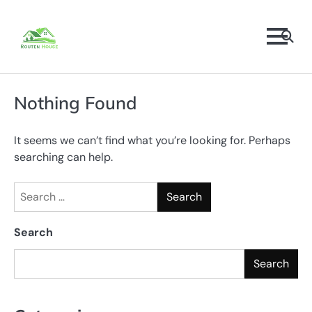
Skip
to
content
Nothing Found
It seems we can’t find what you’re looking for. Perhaps
searching can help.
Search
for:
Search
Search