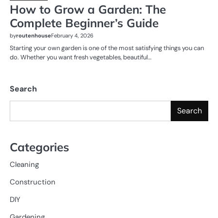
How to Grow a Garden: The
Complete Beginner’s Guide
by
routenhouse
February 4, 2026
Starting your own garden is one of the most satisfying things you can
do. Whether you want fresh vegetables, beautiful…
Search
Search
Categories
Cleaning
Construction
DIY
Gardening