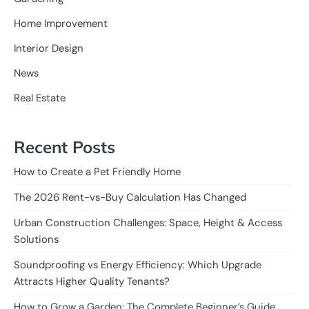
Home Improvement
Interior Design
News
Real Estate
Recent Posts
How to Create a Pet Friendly Home
The 2026 Rent-vs-Buy Calculation Has Changed
Urban Construction Challenges: Space, Height & Access
Solutions
Soundproofing vs Energy Efficiency: Which Upgrade
Attracts Higher Quality Tenants?
How to Grow a Garden: The Complete Beginner’s Guide