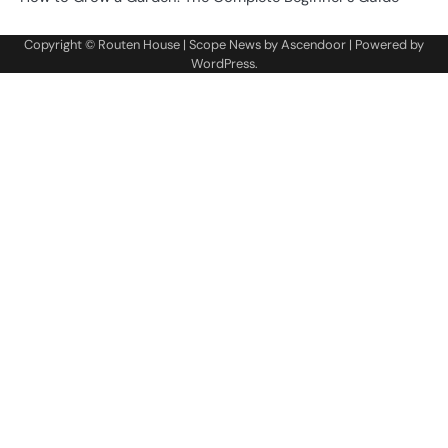
Copyright ©
Routen House
| Scope News by
Ascendoor
| Powered by
WordPress
.