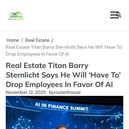
Skip
to
content
Home
Real Estate
Real Estate Titan Barry Sternlicht Says He Will ‘Have To’
Drop Employees In Favor Of AI
Real Estate Titan Barry
Sternlicht Says He Will ‘Have To’
Drop Employees In Favor Of AI
November 12, 2025
by
routenhouse