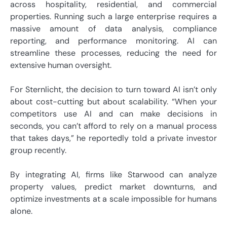
across hospitality, residential, and commercial
properties. Running such a large enterprise requires a
massive amount of data analysis, compliance
reporting, and performance monitoring. AI can
streamline these processes, reducing the need for
extensive human oversight.
For Sternlicht, the decision to turn toward AI isn’t only
about cost-cutting but about scalability. “When your
competitors use AI and can make decisions in
seconds, you can’t afford to rely on a manual process
that takes days,” he reportedly told a private investor
group recently.
By integrating AI, firms like Starwood can analyze
property values, predict market downturns, and
optimize investments at a scale impossible for humans
alone.