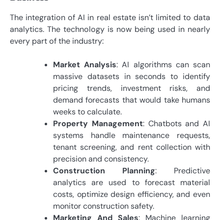
The integration of AI in real estate isn’t limited to data
analytics. The technology is now being used in nearly
every part of the industry:
Market Analysis
: AI algorithms can scan
massive datasets in seconds to identify
pricing trends, investment risks, and
demand forecasts that would take humans
weeks to calculate.
Property Management
: Chatbots and AI
systems handle maintenance requests,
tenant screening, and rent collection with
precision and consistency.
Construction Planning
: Predictive
analytics are used to forecast material
costs, optimize design efficiency, and even
monitor construction safety.
Marketing And Sales
: Machine learning