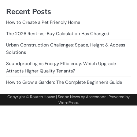
Recent Posts
How to Create a Pet Friendly Home
The 2026 Rent-vs-Buy Calculation Has Changed
Urban Construction Challenges: Space, Height & Access
Solutions
Soundproofing vs Energy Efficiency: Which Upgrade
Attracts Higher Quality Tenants?
How to Grow a Garden: The Complete Beginner’s Guide
Copyright ©
Routen House
| Scope News by
Ascendoor
| Powered by
WordPress
.