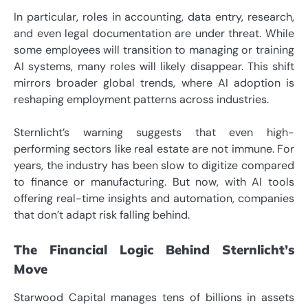
In particular, roles in accounting, data entry, research,
and even legal documentation are under threat. While
some employees will transition to managing or training
AI systems, many roles will likely disappear. This shift
mirrors broader global trends, where AI adoption is
reshaping employment patterns across industries.
Sternlicht’s warning suggests that even high-
performing sectors like real estate are not immune. For
years, the industry has been slow to digitize compared
to finance or manufacturing. But now, with AI tools
offering real-time insights and automation, companies
that don’t adapt risk falling behind.
The Financial Logic Behind Sternlicht’s
Move
Starwood Capital manages tens of billions in assets