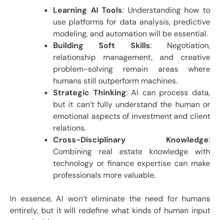
Learning AI Tools
: Understanding how to
use platforms for data analysis, predictive
modeling, and automation will be essential.
Building Soft Skills
: Negotiation,
relationship management, and creative
problem-solving remain areas where
humans still outperform machines.
Strategic Thinking
: AI can process data,
but it can’t fully understand the human or
emotional aspects of investment and client
relations.
Cross-Disciplinary Knowledge
:
Combining real estate knowledge with
technology or finance expertise can make
professionals more valuable.
In essence, AI won’t eliminate the need for humans
entirely, but it will redefine what kinds of human input