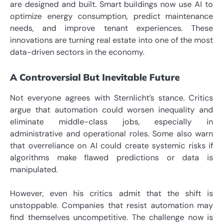
are designed and built. Smart buildings now use AI to
optimize energy consumption, predict maintenance
needs, and improve tenant experiences. These
innovations are turning real estate into one of the most
data-driven sectors in the economy.
A Controversial But Inevitable Future
Not everyone agrees with Sternlicht’s stance. Critics
argue that automation could worsen inequality and
eliminate middle-class jobs, especially in
administrative and operational roles. Some also warn
that overreliance on AI could create systemic risks if
algorithms make flawed predictions or data is
manipulated.
However, even his critics admit that the shift is
unstoppable. Companies that resist automation may
find themselves uncompetitive. The challenge now is