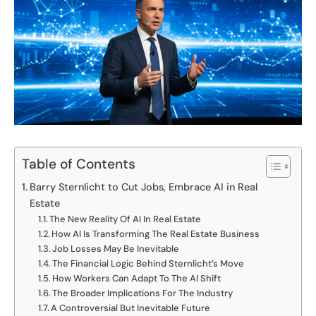
Table of Contents
Barry Sternlicht to Cut Jobs, Embrace AI in Real
Estate
The New Reality Of AI In Real Estate
How AI Is Transforming The Real Estate Business
Job Losses May Be Inevitable
The Financial Logic Behind Sternlicht’s Move
How Workers Can Adapt To The AI Shift
The Broader Implications For The Industry
A Controversial But Inevitable Future