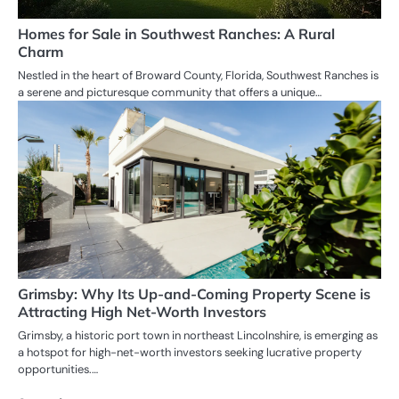
Homes for Sale in Southwest Ranches: A Rural
Charm
Nestled in the heart of Broward County, Florida, Southwest Ranches is
a serene and picturesque community that offers a unique…
Grimsby: Why Its Up-and-Coming Property Scene is
Attracting High Net-Worth Investors
Grimsby, a historic port town in northeast Lincolnshire, is emerging as
a hotspot for high-net-worth investors seeking lucrative property
opportunities.…