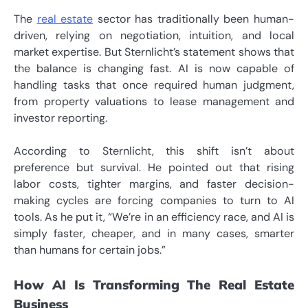
The
real estate
sector has traditionally been human-
driven, relying on negotiation, intuition, and local
market expertise. But Sternlicht’s statement shows that
the balance is changing fast. AI is now capable of
handling tasks that once required human judgment,
from property valuations to lease management and
investor reporting.
According to Sternlicht, this shift isn’t about
preference but survival. He pointed out that rising
labor costs, tighter margins, and faster decision-
making cycles are forcing companies to turn to AI
tools. As he put it, “We’re in an efficiency race, and AI is
simply faster, cheaper, and in many cases, smarter
than humans for certain jobs.”
How AI Is Transforming The Real Estate
Business