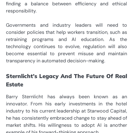
finding a balance between efficiency and ethical
responsibility.
Governments and industry leaders will need to
consider policies that help workers transition, such as
retraining programs and AI education. As the
technology continues to evolve, regulation will also
become essential to prevent misuse and maintain
transparency in automated decision-making.
Sternlicht’s Legacy And The Future Of Real
Estate
Barry Sternlicht has always been known as an
innovator. From his early investments in the hotel
industry to his current leadership at Starwood Capital,
he has consistently embraced change to stay ahead of
market shifts. His willingness to adopt AI is another
example of his forward-thinking approach.