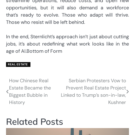
streamline operations, reduce costs, and open new
opportunities, but it will also demand a workforce
that’s ready to evolve. Those who adapt will thrive.
Those who resist will be left behind.
In the end, Sternlicht’s approach isn’t just about cutting
jobs, it’s about redefining what work looks like in the
age of AI.Bottom of Form
REAL ESTATE
How Chinese Real
Serbian Protesters Vow to
Post
Estate Became the
Prevent Real Estate Project
navigation
Biggest Bubble in
Linked to Trump’s son-in-law,
History
Kushner
Related Posts