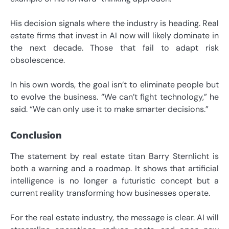
His decision signals where the industry is heading. Real
estate firms that invest in AI now will likely dominate in
the next decade. Those that fail to adapt risk
obsolescence.
In his own words, the goal isn’t to eliminate people but
to evolve the business. “We can’t fight technology,” he
said. “We can only use it to make smarter decisions.”
Conclusion
The statement by real estate titan Barry Sternlicht is
both a warning and a roadmap. It shows that artificial
intelligence is no longer a futuristic concept but a
current reality transforming how businesses operate.
For the real estate industry, the message is clear. AI will