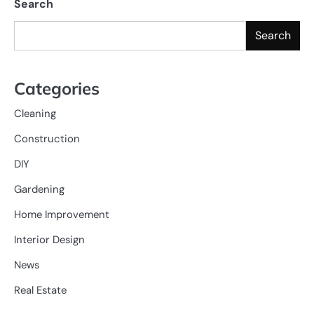
Search
Search
Categories
Cleaning
Construction
DIY
Gardening
Home Improvement
Interior Design
News
Real Estate