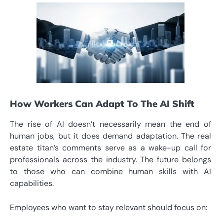
How Workers Can Adapt To The AI Shift
The rise of AI doesn’t necessarily mean the end of
human jobs, but it does demand adaptation. The real
estate titan’s comments serve as a wake-up call for
professionals across the industry. The future belongs
to those who can combine human skills with AI
capabilities.
Employees who want to stay relevant should focus on: