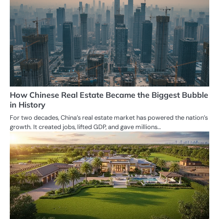
How Chinese Real Estate Became the Biggest Bubble
in History
For two decades, China’s real estate market has powered the nation’s
growth. It created jobs, lifted GDP, and gave millions…