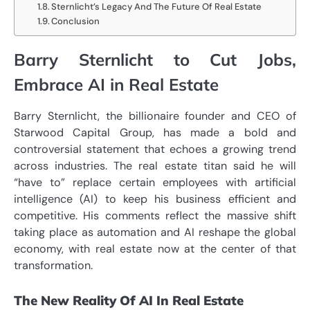
Sternlicht’s Legacy And The Future Of Real Estate
Conclusion
Barry Sternlicht to Cut Jobs,
Embrace AI in Real Estate
Barry Sternlicht, the billionaire founder and CEO of
Starwood Capital Group, has made a bold and
controversial statement that echoes a growing trend
across industries. The real estate titan said he will
“have to” replace certain employees with artificial
intelligence (AI) to keep his business efficient and
competitive. His comments reflect the massive shift
taking place as automation and AI reshape the global
economy, with real estate now at the center of that
transformation.
The New Reality Of AI In Real Estate