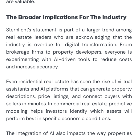
are valuable.
The Broader Implications For The Industry
Sternlicht’s statement is part of a larger trend among
real estate leaders who are acknowledging that the
industry is overdue for digital transformation. From
brokerage firms to property developers, everyone is
experimenting with AI-driven tools to reduce costs
and increase accuracy.
Even residential real estate has seen the rise of virtual
assistants and AI platforms that can generate property
descriptions, price listings, and connect buyers with
sellers in minutes. In commercial real estate, predictive
modeling helps investors identify which assets will
perform best in specific economic conditions.
The integration of AI also impacts the way properties