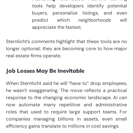
tools help developers identify potential
buyers, personalize listings, and even
predict which neighborhoods will
appreciate the fastest.
Sternlicht’s comments highlight that these tools are no
longer optional; they are becoming core to how major
real estate firms operate.
Job Losses May Be Inevitable
When Sternlicht said he will “have to” drop employees,
he wasn’t exaggerating. The move reflects a practical
response to the changing economic landscape. AI can
now automate many repetitive and administrative
roles that used to require large support teams. For
companies managing billions in assets, even small
efficiency gains translate to millions in cost savings.